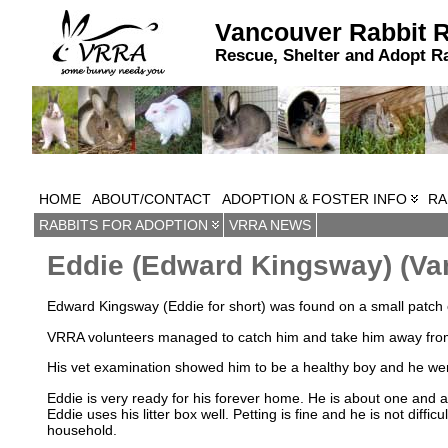
Vancouver Rabbit 
Rescue, Shelter and Adopt R
HOME
ABOUT/CONTACT
ADOPTION & FOSTER INFO
RA
RABBITS FOR ADOPTION
VRRA NEWS
Eddie (Edward Kingsway) (Va
Edward Kingsway (Eddie for short) was found on a small patch o
VRRA volunteers managed to catch him and take him away from 
His vet examination showed him to be a healthy boy and he wen
Eddie is very ready for his forever home. He is about one and a
Eddie uses his litter box well. Petting is fine and he is not diffic
household.