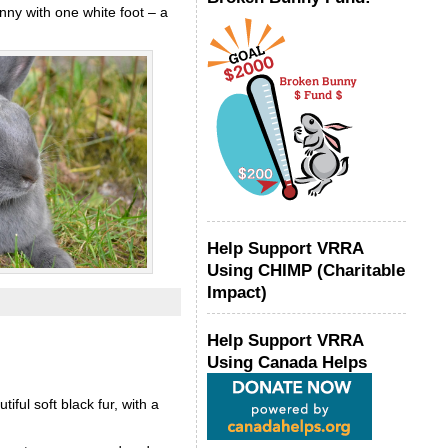
nny with one white foot – a
Help Support VRRA
Using CHIMP (Charitable
Impact)
Help Support VRRA
Using Canada Helps
ul soft black fur, with a