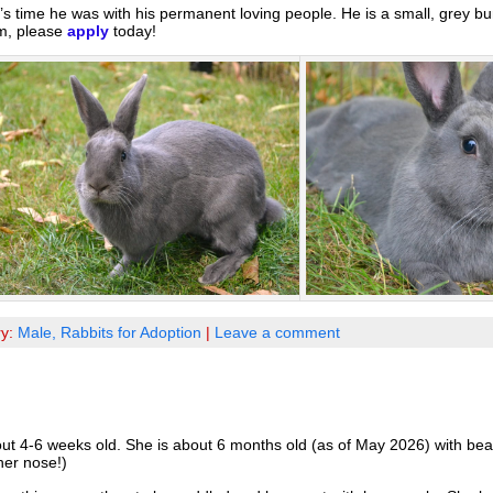
’s time he was with his permanent loving people. He is a small, grey bu
im, please
apply
today!
ry:
Male,
Rabbits for Adoption
|
Leave a comment
-6 weeks old. She is about 6 months old (as of May 2026) with beautif
her nose!)