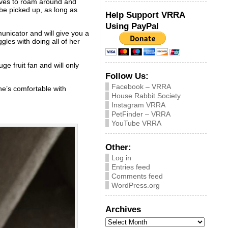
loves to roam around and
 be picked up, as long as
Help Support VRRA
Using PayPal
unicator and will give you a
gles with doing all of her
ge fruit fan and will only
Follow Us:
Facebook – VRRA
he’s comfortable with
House Rabbit Society
Instagram VRRA
PetFinder – VRRA
YouTube VRRA
Other:
Log in
Entries feed
Comments feed
WordPress.org
Archives
Archives