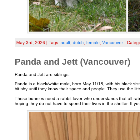
May 3rd, 2026 | Tags:
adult
,
dutch
,
female
,
Vancouver
| Categ
Panda and Jett (Vancouver)
Panda and Jett are siblings.
Panda is a black/white male, born May 11/18, with his black si
bit shy until they know their space and people. They use the li
These bunnies need a rabbit lover who understands that all rab
hoping they do not have to spend their lives in the shelter. If