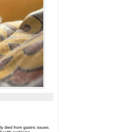
ly died from gastric issues.
o health problems.