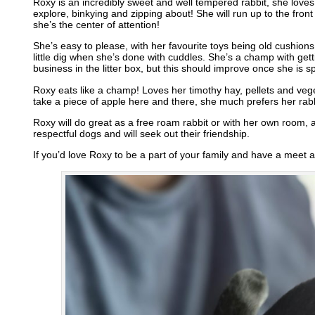
Roxy is an incredibly sweet and well tempered rabbit, she lov
explore, binkying and zipping about! She will run up to the fron
she’s the center of attention!
She’s easy to please, with her favourite toys being old cushion
little dig when she’s done with cuddles. She’s a champ with getti
business in the litter box, but this should improve once she is s
Roxy eats like a champ! Loves her timothy hay, pellets and veget
take a piece of apple here and there, she much prefers her rabb
Roxy will do great as a free roam rabbit or with her own room, 
respectful dogs and will seek out their friendship.
If you’d love Roxy to be a part of your family and have a meet