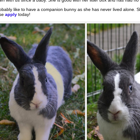
bably like to have a companion bunny as she has never lived alone. S
ase
apply
today!