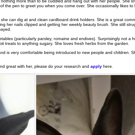
es nothing more than to be cuddled and hang out with her people. She 
t of the pen to greet you when you come over. She occasionally likes to
s she can dig at and clean cardboard drink holders. She is a great comm
ng her nails clipped and getting her weekly beauty brush. She still strug
payed.
ables (particularly parsley, romaine and endives). Surprisingly not a hu
it treats to anything sugary. She loves fresh herbs from the garden.
and is very comfortable being introduced to new people and children. S
 and great with her, please do your research and
apply
here.