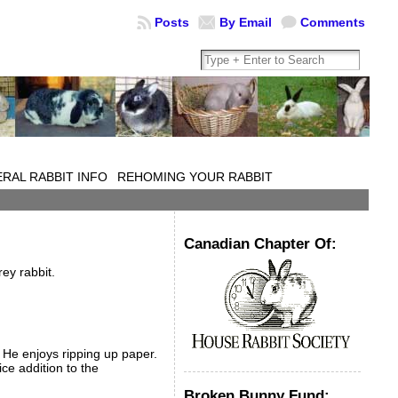
Posts
By Email
Comments
RAL RABBIT INFO
REHOMING YOUR RABBIT
Canadian Chapter Of:
ey rabbit.
. He enjoys ripping up paper.
ice addition to the
Broken Bunny Fund: