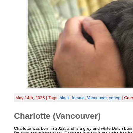
May 14th, 2026 | Tags:
black
,
female
,
Vancouver
,
young
| Cat
Charlotte (Vancouver)
Charlotte was born in 2022, and is a grey and white Dutch bunny,
I’m sure she misses them. Charlotte is a shy bunny who has bee