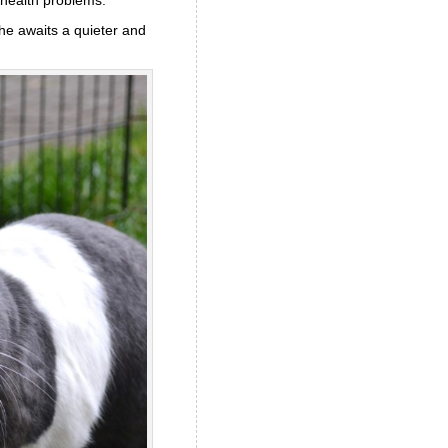
he awaits a quieter and