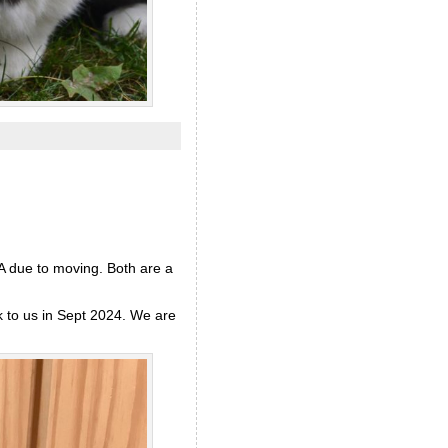
RA due to moving. Both are a
k to us in Sept 2024. We are