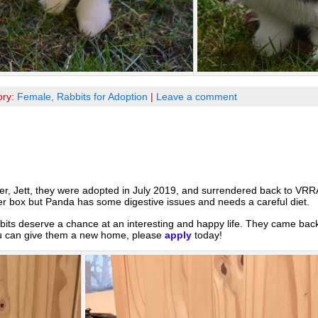
ory:
Female,
Rabbits for Adoption
|
Leave a comment
ster, Jett, they were adopted in July 2019, and surrendered back to VR
tter box but Panda has some digestive issues and needs a careful diet.
bits deserve a chance at an interesting and happy life. They came bac
 you can give them a new home, please
apply
today!