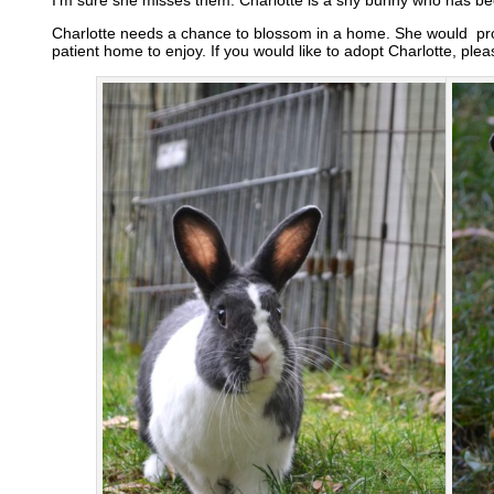
Charlotte needs a chance to blossom in a home. She would pro
patient home to enjoy. If you would like to adopt Charlotte, ple