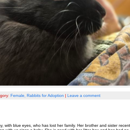
egory:
Female,
Rabbits for Adoption
|
Leave a comment
 with blue eyes, who has lost her family. Her brother and sister recent
n with us since a baby. She is good with her litter box and has had n