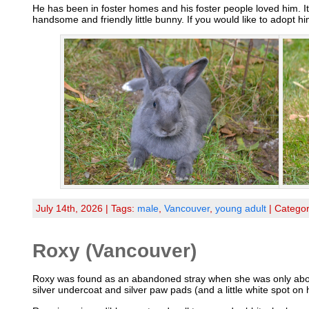
He has been in foster homes and his foster people loved him. It
handsome and friendly little bunny. If you would like to adopt h
July 14th, 2026 | Tags:
male
,
Vancouver
,
young adult
| Catego
Roxy (Vancouver)
Roxy was found as an abandoned stray when she was only about 4
silver undercoat and silver paw pads (and a little white spot on 