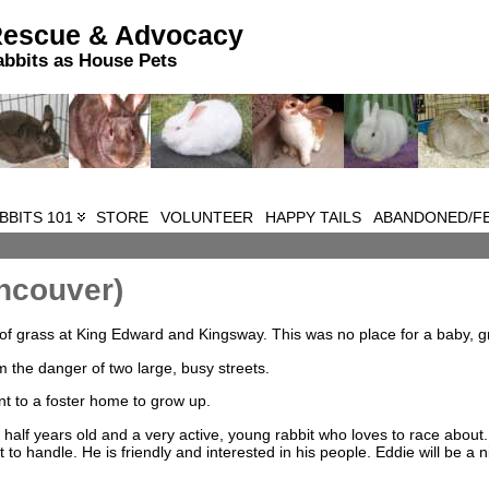
Rescue & Advocacy
abbits as House Pets
BBITS 101
STORE
VOLUNTEER
HAPPY TAILS
ABANDONED/FE
ncouver)
f grass at King Edward and Kingsway. This was no place for a baby, gr
the danger of two large, busy streets.
t to a foster home to grow up.
 half years old and a very active, young rabbit who loves to race about
ult to handle. He is friendly and interested in his people. Eddie will be a n