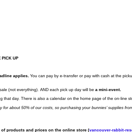
 PICK UP
adline applies.
You can pay by e-transfer or pay with cash at the picku
sale (not everything). AND each pick up day will be
a mini-event.
that day. There is also a calendar on the home page of the on-line st
ay for about 50% of our costs, so purchasing your bunnies’ supplies fro
 of products and prices on the online store (
vancouver-rabbit-re