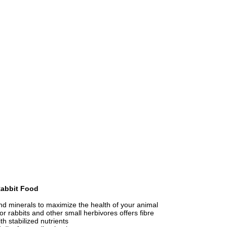
Rabbit Food
nd minerals to maximize the health of your animal
r rabbits and other small herbivores offers fibre
h stabilized nutrients