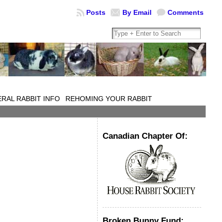
Posts
By Email
Comments
RAL RABBIT INFO
REHOMING YOUR RABBIT
Canadian Chapter Of:
Broken Bunny Fund: