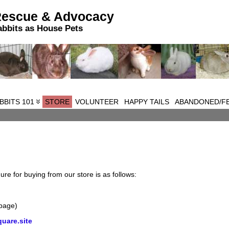
Rescue & Advocacy
abbits as House Pets
BBITS 101
STORE
VOLUNTEER
HAPPY TAILS
ABANDONED/FE
e for buying from our store is as follows:
 page)
uare.site