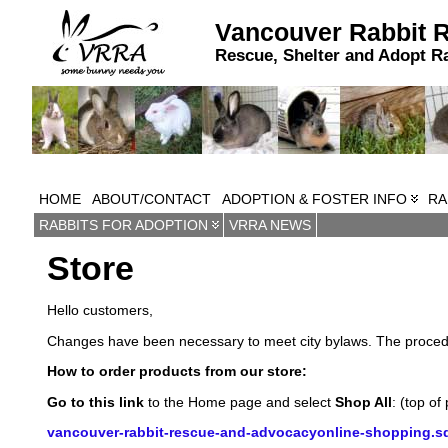
Vancouver Rabbit 
Rescue, Shelter and Adopt R
HOME
ABOUT/CONTACT
ADOPTION & FOSTER INFO
RA
RABBITS FOR ADOPTION
VRRA NEWS
Store
Hello customers,
Changes have been necessary to meet city bylaws. The procedur
How to order products from our store:
Go to this link
to the Home page and select
Shop All
: (top of
vancouver-rabbit-rescue-and-advocacyonline-shopping.sq