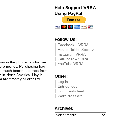
Help Support VRRA
Using PayPal
Follow Us:
Facebook – VRRA
House Rabbit Society
Instagram VRRA
PetFinder – VRRA
hay in the photos is what we
YouTube VRRA
r more money. Purchasing hay
so much better. It comes from
s in North America. Hay is
Other:
 be fed timothy or orchard
Log in
Entries feed
Comments feed
WordPress.org
Archives
Archives