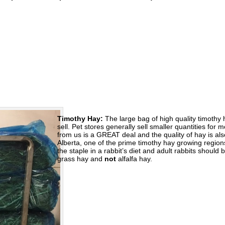
Timothy Hay:
The large bag of high quality timothy 
sell. Pet stores generally sell smaller quantities fo
from us is a GREAT deal and the quality of hay is al
Alberta, one of the prime timothy hay growing region
the staple in a rabbit’s diet and adult rabbits should
grass hay and
not
alfalfa hay.