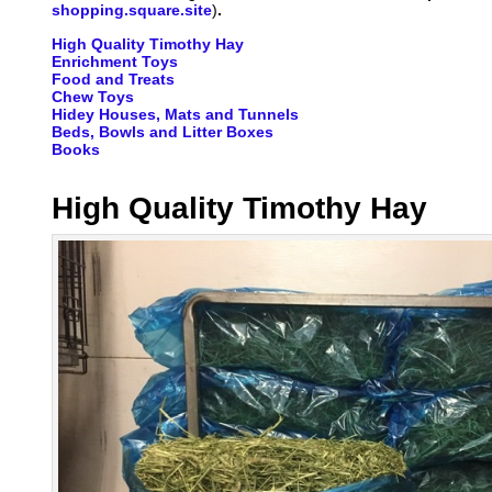
shopping.square.site
)
.
High Quality Timothy Hay
Enrichment Toys
Food and Treats
Chew Toys
Hidey Houses, Mats and Tunnels
Beds, Bowls and Litter Boxes
Books
High Quality Timothy Hay