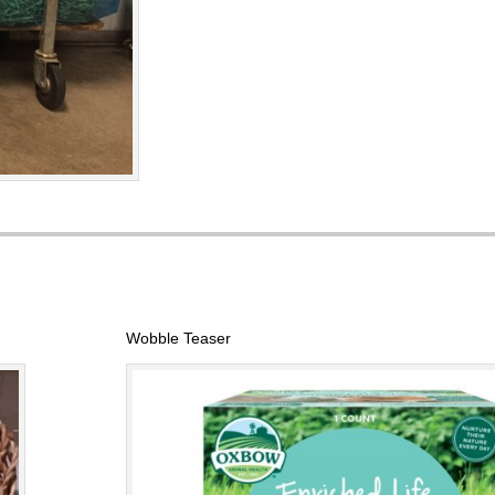
Wobble Teaser