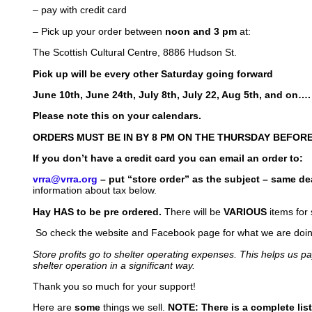
– pay with credit card
– Pick up your order between
noon and 3 pm
at:
The Scottish Cultural Centre, 8886 Hudson St.
Pick up will be every other Saturday going forward
June 10th, June 24th, July 8th, July 22, Aug 5th, and on….
Please note this on your calendars.
ORDERS MUST BE IN BY 8 PM ON THE THURSDAY BEFORE
If you don’t have a credit card you can email an order to:
vrra@vrra.org
– put “store order” as the subject – same de
information about tax below.
Hay HAS to be pre ordered.
There will be
VARIOUS
items for 
So check the website and Facebook page for what we are doing 
Store profits go to shelter operating expenses. This helps us p
shelter operation in a significant way.
Thank you so much for your support!
Here are
some
things we sell.
NOTE: There is a complete list