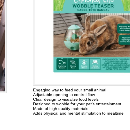
Engaging way to feed your small animal
Adjustable opening to control flow
Clear design to visualize food levels
Designed to wobble for your pet’s entertainment
Made of high quality materials
Adds physical and mental stimulation to mealtime