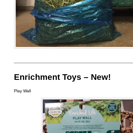
Enrichment Toys – New!
Play Wall