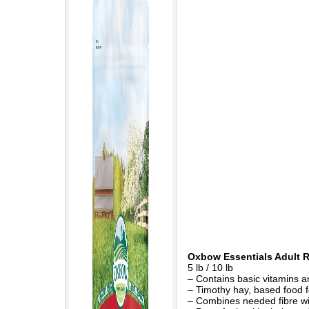
Oxbow Essentials Adult 
5 lb / 10 lb
– Contains basic vitamins a
– Timothy hay, based food fo
– Combines needed fibre wit