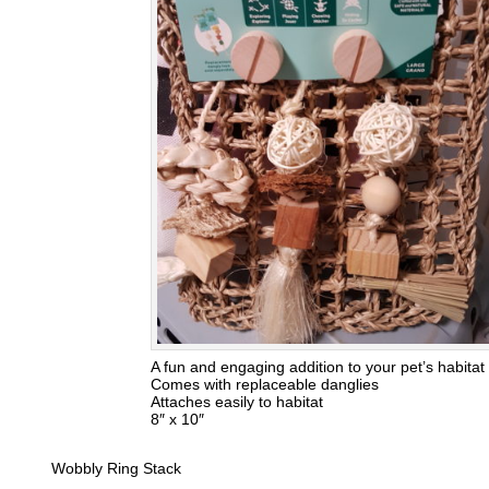
A fun and engaging addition to your pet’s habitat
Comes with replaceable danglies
Attaches easily to habitat
8″ x 10″
Wobbly Ring Stack