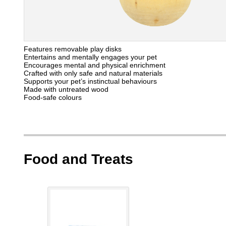
Features removable play disks
Entertains and mentally engages your pet
Encourages mental and physical enrichment
Crafted with only safe and natural materials
Supports your pet’s instinctual behaviours
Made with untreated wood
Food-safe colours
Food and Treats