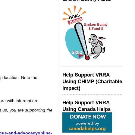
Help Support VRRA
p location. Note the
Using CHIMP (Charitable
Impact)
ore with information.
Help Support VRRA
Using Canada Helps
m us, you are supporting the
scue-and-advocacyonline-