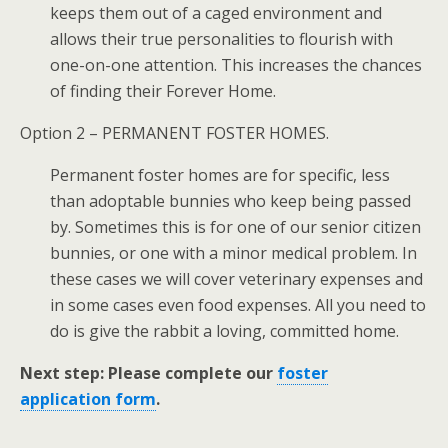
keeps them out of a caged environment and
allows their true personalities to flourish with
one-on-one attention. This increases the chances
of finding their Forever Home.
Option 2 – PERMANENT FOSTER HOMES.
Permanent foster homes are for specific, less
than adoptable bunnies who keep being passed
by. Sometimes this is for one of our senior citizen
bunnies, or one with a minor medical problem. In
these cases we will cover veterinary expenses and
in some cases even food expenses. All you need to
do is give the rabbit a loving, committed home.
Next step: Please complete our
foster
application form
.