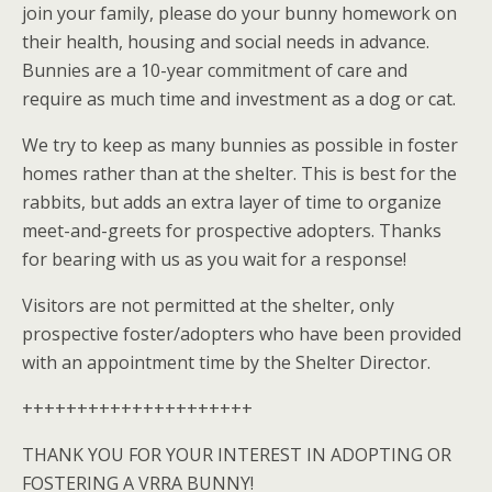
join your family, please do your bunny homework on
their health, housing and social needs in advance.
Bunnies are a 10-year commitment of care and
require as much time and investment as a dog or cat.
We try to keep as many bunnies as possible in foster
homes rather than at the shelter. This is best for the
rabbits, but adds an extra layer of time to organize
meet-and-greets for prospective adopters. Thanks
for bearing with us as you wait for a response!
Visitors are not permitted at the shelter, only
prospective foster/adopters who have been provided
with an appointment time by the Shelter Director.
+++++++++++++++++++++
THANK YOU FOR YOUR INTEREST IN ADOPTING OR
FOSTERING A VRRA BUNNY!