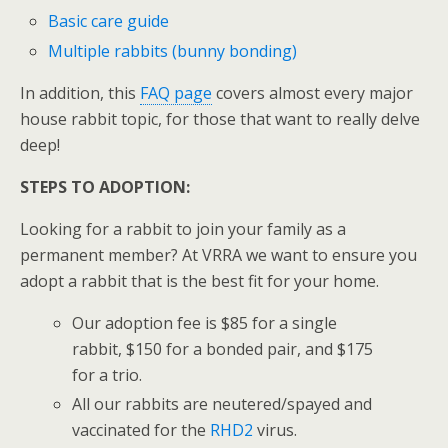
Basic care guide
Multiple rabbits (bunny bonding)
In addition, this
FAQ page
covers almost every major
house rabbit topic, for those that want to really delve
deep!
STEPS TO ADOPTION:
Looking for a rabbit to join your family as a
permanent member? At VRRA we want to ensure you
adopt a rabbit that is the best fit for your home.
Our adoption fee is $85 for a single
rabbit, $150 for a bonded pair, and $175
for a trio.
All our rabbits are neutered/spayed and
vaccinated for the
RHD2
virus.