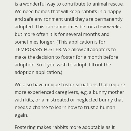
is a wonderful way to contribute to animal rescue.
We need homes that will keep rabbits in a happy
and safe environment until they are permanently
adopted. This can sometimes be for a few weeks
but more often it is for several months and
sometimes longer. (This application is for
TEMPORARY FOSTER. We allow all adopters to
make the decision to foster for a month before
adoption. So if you wish to adopt, fill out the
adoption application.)
We also have unique foster situations that require
more experienced caregivers, e.g. a bunny mother
with kits, or a mistreated or neglected bunny that
needs a chance to learn how to trust a human
again.
Fostering makes rabbits more adoptable as it