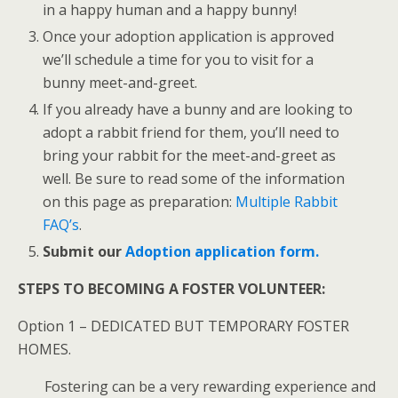
in a happy human and a happy bunny!
Once your adoption application is approved
we’ll schedule a time for you to visit for a
bunny meet-and-greet.
If you already have a bunny and are looking to
adopt a rabbit friend for them, you’ll need to
bring your rabbit for the meet-and-greet as
well. Be sure to read some of the information
on this page as preparation:
Multiple Rabbit
FAQ’s
.
S
ubmit our
Adoption application
form.
STEPS TO BECOMING A FOSTER VOLUNTEER:
Option 1 – DEDICATED BUT TEMPORARY FOSTER
HOMES.
Fostering can be a very rewarding experience and