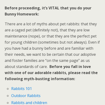
Before proceeding, it’s VITAL that you do your
Bunny Homework:
There are a lot of myths about pet rabbits: that they
are a caged pet (definitely not), that they are low
maintenance (nope), or that they are the perfect pet
for young children (sometimes but not always). Even if
you have had a bunny before and are familiar with
their needs, we want to be certain that our adoptive
and foster families are “on the same page” as us
about standards of care.
B
efore
you fall in love
with one of our adorable rabbits, please read the
following myth-busting information:
Rabbits 101
Outdoor Rabbits
Rabbits and children