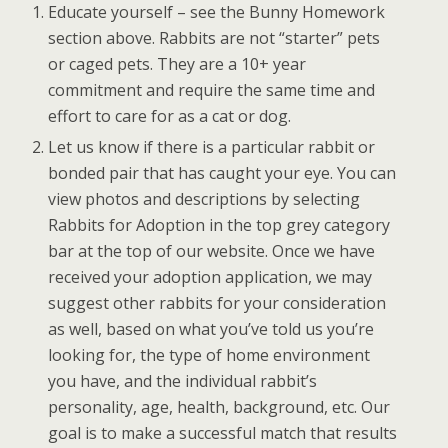
Educate yourself – see the Bunny Homework
section above. Rabbits are not “starter” pets
or caged pets. They are a 10+ year
commitment and require the same time and
effort to care for as a cat or dog.
Let us know if there is a particular rabbit or
bonded pair that has caught your eye. You can
view photos and descriptions by selecting
Rabbits for Adoption in the top grey category
bar at the top of our website. Once we have
received your adoption application, we may
suggest other rabbits for your consideration
as well, based on what you’ve told us you’re
looking for, the type of home environment
you have, and the individual rabbit’s
personality, age, health, background, etc. Our
goal is to make a successful match that results