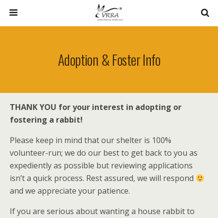
Adoption & Foster Info
THANK YOU for your interest in adopting or
fostering a rabbit!
Please keep in mind that our shelter is 100%
volunteer-run; we do our best to get back to you as
expediently as possible but reviewing applications
isn’t a quick process. Rest assured, we will respond
and we appreciate your patience.
If you are serious
about wanting a house rabbit to