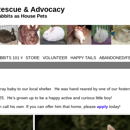
Rescue & Advocacy
abbits as House Pets
BBITS 101
STORE
VOLUNTEER
HAPPY TAILS
ABANDONED/FE
ray baby to our local shelter. He was hand reared by one of our foster
5. He’s grown up to be a happy active and curious little boy!
n call his own. If you can offer him that home, please
apply
today!