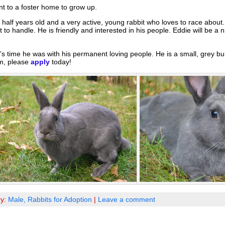
t to a foster home to grow up.
 half years old and a very active, young rabbit who loves to race about
ult to handle. He is friendly and interested in his people. Eddie will be a n
’s time he was with his permanent loving people. He is a small, grey bu
im, please
apply
today!
ry:
Male,
Rabbits for Adoption
|
Leave a comment