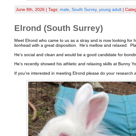
June 8th, 2026 | Tags:
male
,
South Surrey
,
young adult
| Cate
Elrond (South Surrey)
Meet Elrond who came to us as a stray and is now looking for h
lionhead with a great disposition. He’s mellow and relaxed. Pl
He’s social and clean and would be a good candidate for bondin
He’s recently showed his athletic and relaxing skills at Bunny Y
If you’re interested in meeting Elrond please do your research