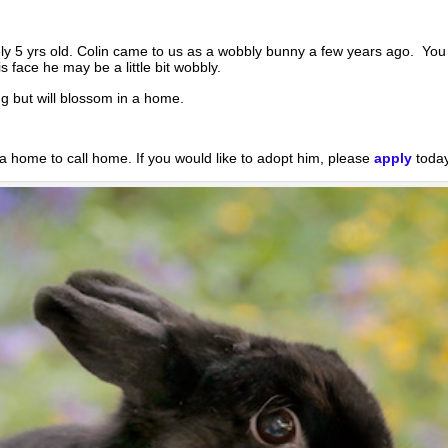
y 5 yrs old. Colin came to us as a wobbly bunny a few years ago. You 
face he may be a little bit wobbly.
ing but will blossom in a home.
 a home to call home. If you would like to adopt him, please
apply
today