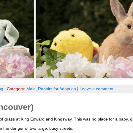
ng
| Category:
Male,
Rabbits for Adoption
|
Leave a comment
ncouver)
f grass at King Edward and Kingsway. This was no place for a baby, gr
the danger of two large, busy streets.