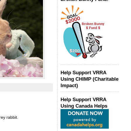
Help Support VRRA
Using CHIMP (Charitable
Impact)
Help Support VRRA
Using Canada Helps
ey rabbit.