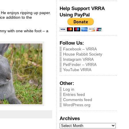
Help Support VRRA
. He enjoys ripping up paper.
Using PayPal
ice addition to the
nny with one white foot – a
Follow Us:
Facebook – VRRA
House Rabbit Society
Instagram VRRA
PetFinder – VRRA
YouTube VRRA
Other:
Log in
Entries feed
Comments feed
WordPress.org
Archives
Archives