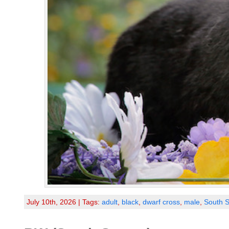
July 10th, 2026 | Tags:
adult
,
black
,
dwarf cross
,
male
,
South S