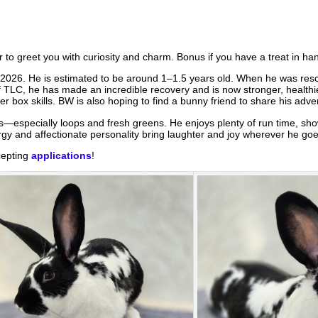
to greet you with curiosity and charm. Bonus if you have a treat in han
 2026. He is estimated to be around 1–1.5 years old. When he was res
of TLC, he has made an incredible recovery and is now stronger, healthi
er box skills. BW is also hoping to find a bunny friend to share his adve
s—especially loops and fresh greens. He enjoys plenty of run time, show
rgy and affectionate personality bring laughter and joy wherever he goe
cepting
applications
!