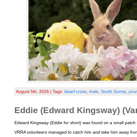
August 5th, 2026 | Tags:
dwarf cross
,
male
,
South Surrey
,
you
Eddie (Edward Kingsway) (Va
Edward Kingsway (Eddie for short) was found on a small patch o
VRRA volunteers managed to catch him and take him away from 