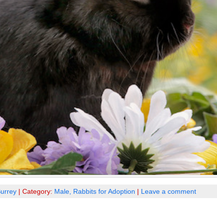
urrey
| Category:
Male,
Rabbits for Adoption
|
Leave a comment