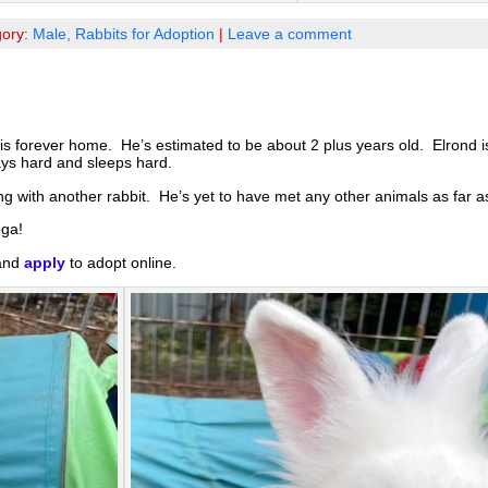
gory:
Male,
Rabbits for Adoption
|
Leave a comment
is forever home. He’s estimated to be about 2 plus years old. Elrond 
ays hard and sleeps hard.
g with another rabbit. He’s yet to have met any other animals as far 
oga!
 and
apply
to adopt online.