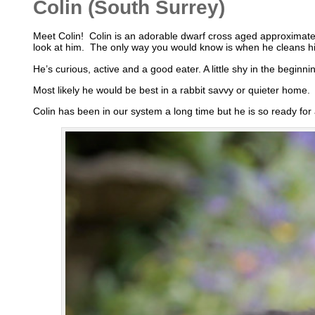
Colin (South Surrey)
Meet Colin! Colin is an adorable dwarf cross aged approximatel
look at him. The only way you would know is when he cleans his 
He’s curious, active and a good eater. A little shy in the beginn
Most likely he would be best in a rabbit savvy or quieter home.
Colin has been in our system a long time but he is so ready for