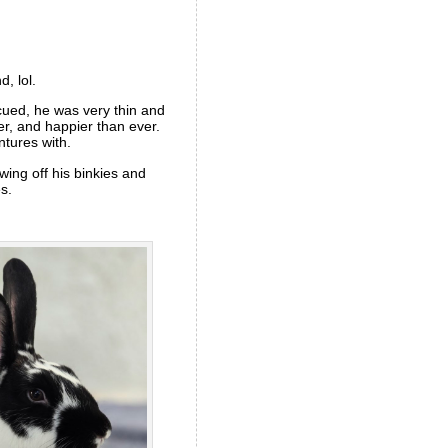
d, lol.
cued, he was very thin and
er, and happier than ever.
ntures with.
ing off his binkies and
s.