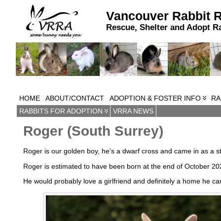
Vancouver Rabbit 
Rescue, Shelter and Adopt R
HOME
ABOUT/CONTACT
ADOPTION & FOSTER INFO
RA
RABBITS FOR ADOPTION
VRRA NEWS
Roger (South Surrey)
Roger is our golden boy, he’s a dwarf cross and came in as a st
Roger is estimated to have been born at the end of October 202
He would probably love a girlfriend and definitely a home he ca