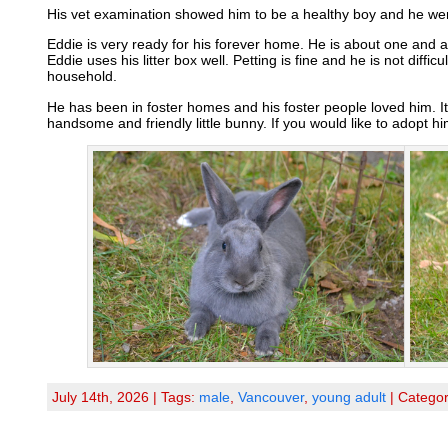
His vet examination showed him to be a healthy boy and he wen
Eddie is very ready for his forever home. He is about one and a
Eddie uses his litter box well. Petting is fine and he is not diffic
household.
He has been in foster homes and his foster people loved him. It
handsome and friendly little bunny. If you would like to adopt h
July 14th, 2026 | Tags:
male
,
Vancouver
,
young adult
| Catego