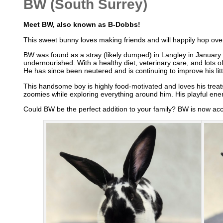
BW (South Surrey)
Meet BW, also known as B-Dobbs!
This sweet bunny loves making friends and will happily hop over 
BW was found as a stray (likely dumped) in Langley in January
undernourished. With a healthy diet, veterinary care, and lots 
He has since been neutered and is continuing to improve his litt
This handsome boy is highly food-motivated and loves his treat
zoomies while exploring everything around him. His playful ene
Could BW be the perfect addition to your family? BW is now ac