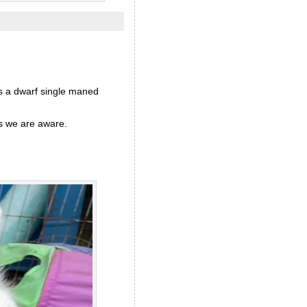
is a dwarf single maned
as we are aware.