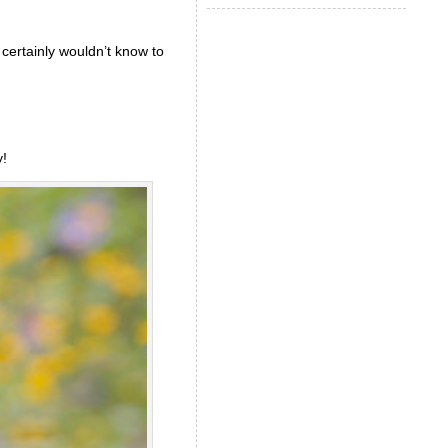
certainly wouldn’t know to
!