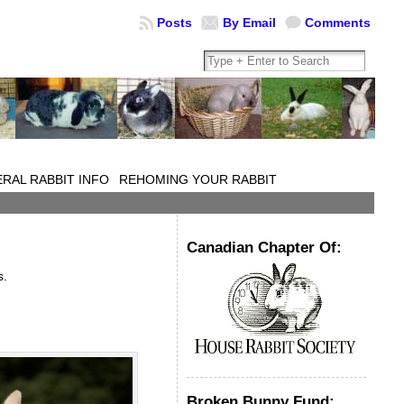
Posts
By Email
Comments
RAL RABBIT INFO
REHOMING YOUR RABBIT
Canadian Chapter Of:
s.
Broken Bunny Fund: