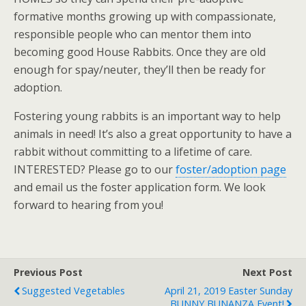
formative months growing up with compassionate,
responsible people who can mentor them into
becoming good House Rabbits. Once they are old
enough for spay/neuter, they’ll then be ready for
adoption.
Fostering young rabbits is an important way to help
animals in need! It’s also a great opportunity to have a
rabbit without committing to a lifetime of care.
INTERESTED? Please go to our
foster/adoption page
and email us the foster application form. We look
forward to hearing from you!
Previous Post
Next Post
Suggested Vegetables
April 21, 2019 Easter Sunday
BUNNY BUNANZA Event!