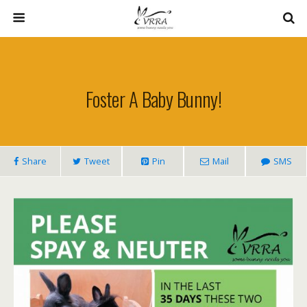
Foster A Baby Bunny!
Share
Tweet
Pin
Mail
SMS