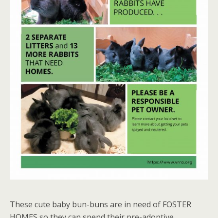
These cute baby bun-buns are in need of FOSTER
HOMES so they can spend their pre-adoptive